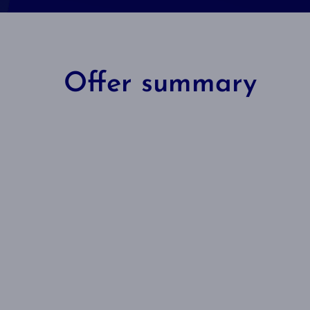
Offer summary