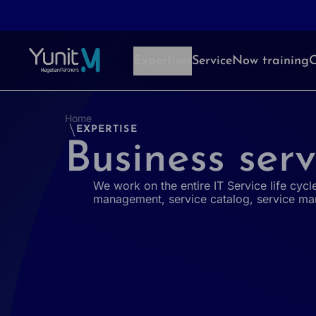
Aller au contenu
Expertises
ServiceNow training
O
Home
EXPERTISE
Business serv
We work on the entire IT Service life cycle
management, service catalog, service ma