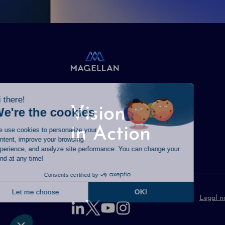
Vision
in Action
Legal n