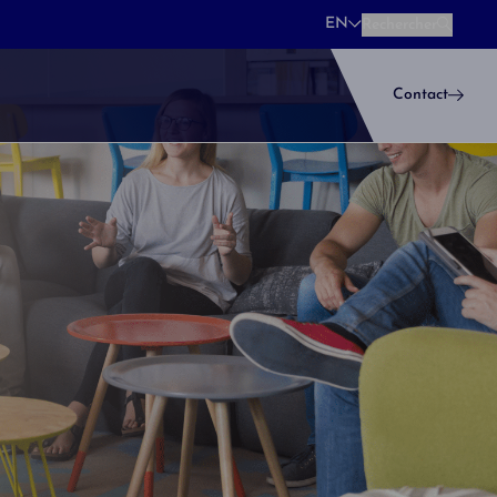
EN
Rechercher
Rechercher
Contact