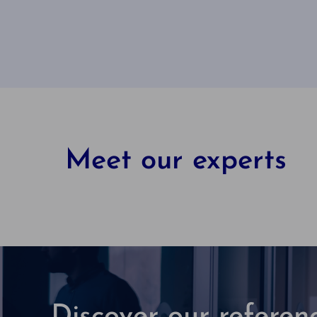
Meet our experts