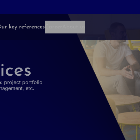
ur key references
Career
About us
ices
: project portfolio
nagement, etc.