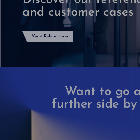
Discover our referen
and customer cases
Yunit References
Want to go a
further side by