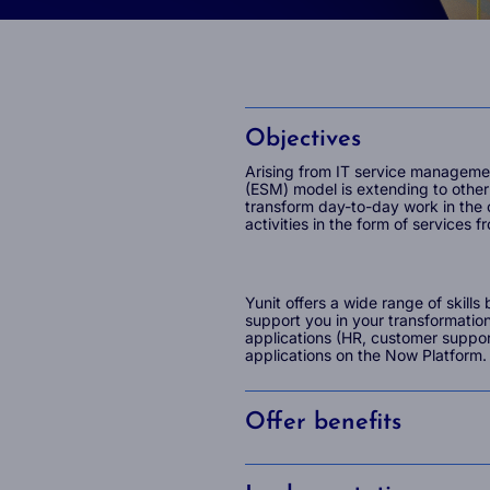
Objectives
Arising from IT service manageme
(ESM) model is extending to other 
transform day-to-day work in the
activities in the form of services f
Yunit offers a wide range of skill
support you in your transformatio
applications (HR, customer suppo
applications on the Now Platform.
Offer benefits