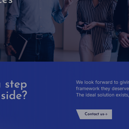
ces
 step
We look forward to givin
framework they deserve 
 side?
The ideal solution exists
Contact us