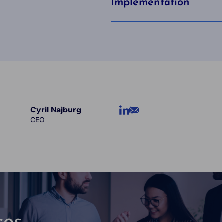
Implementation
Cyril Najburg
CEO