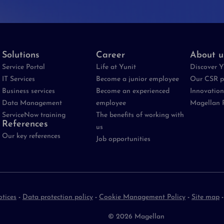
Solutions
Career
About u
Service Portal
Life at Yunit
Discover Y
IT Services
Become a junior employee
Our CSR p
Business services
Become an experienced
Innovation
Data Management
employee
Magellan 
ServiceNow training
The benefits of working with
References
us
Our key references
Job opportunities
otices
-
Data protection policy
-
Cookie Management Policy
-
Site map
© 2026 Magellan