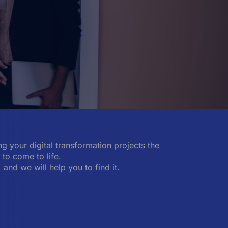
g your digital transformation projects the
to come to life.
, and we will help you to find it.