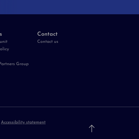
s
Contact
unit
Contact us
olicy
Partners Group
-
Accessibility statement