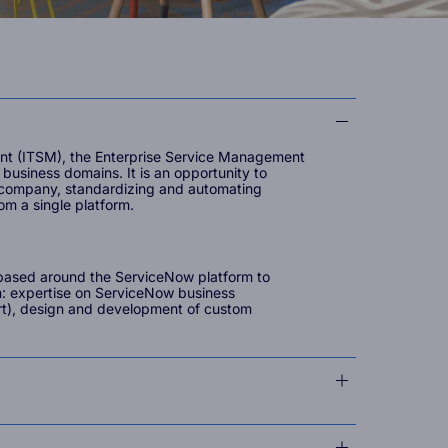
nt (ITSM), the Enterprise Service Management
business domains. It is an opportunity to
 company, standardizing and automating
rom a single platform.
s based around the ServiceNow platform to
n: expertise on ServiceNow business
rt), design and development of custom