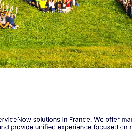
 ServiceNow solutions in France. We offer ma
and provide unified experience focused on 