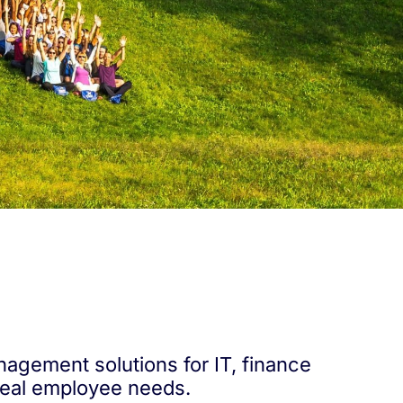
nagement solutions for IT, finance
real employee needs.