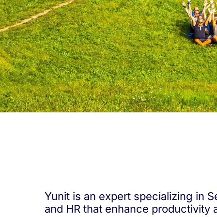
Yunit is an expert specializing in
and HR that enhance productivity 