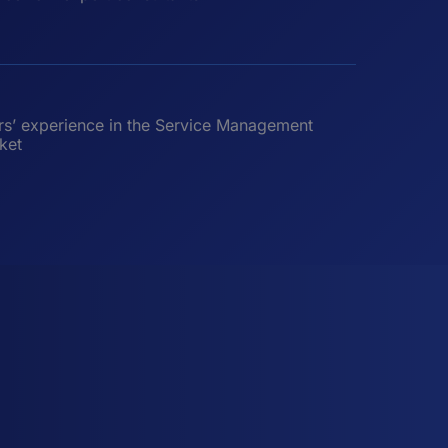
rs’ experience in the Service Management
ket