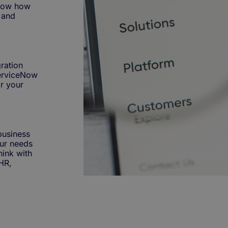
know how
e and
ration
 ServiceNow
r your
business
ur needs
hink with
HR,