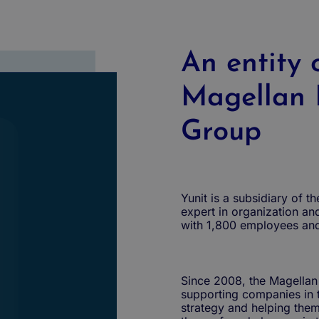
An entity 
Magellan 
Group
Yunit is a subsidiary of 
expert in organization an
with 1,800 employees an
Since 2008, the Magellan
supporting companies in t
strategy and helping them