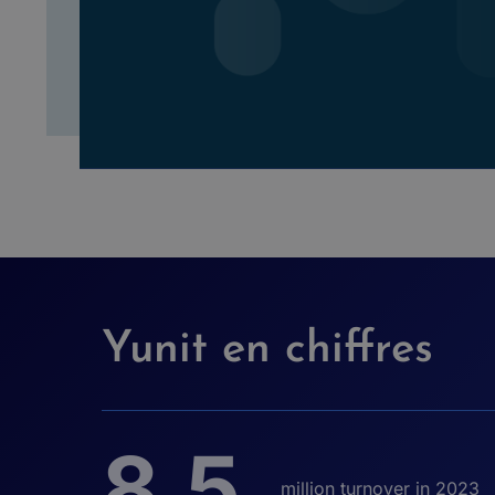
Yunit en chiffres
8,5
million turnover in 2023