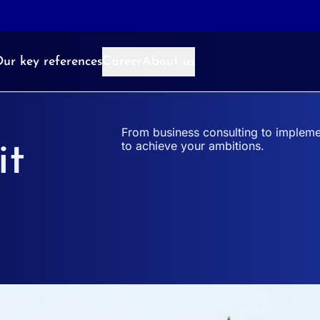
ur key references
Career
About us
From business consulting to impleme
to achieve your ambitions.
it