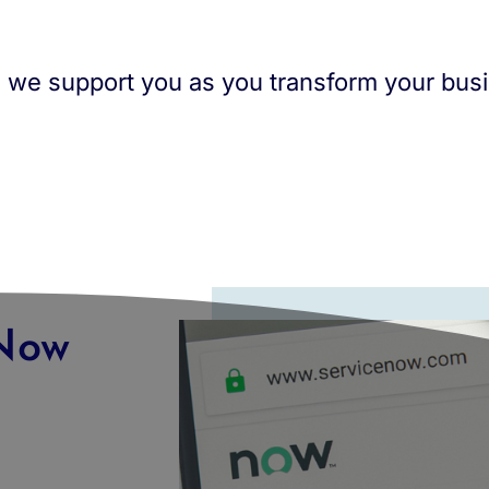
n: we support you as you transform your bus
eNow