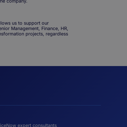
the company.
llows us to support our
enior Management, Finance, HR,
transformation projects, regardless
iceNow expert consultants