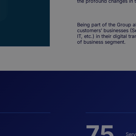
the profound changes in 
Being part of the Group a
customers’ businesses (S
IT, etc.) in their digital 
of business segment.
75
Serv