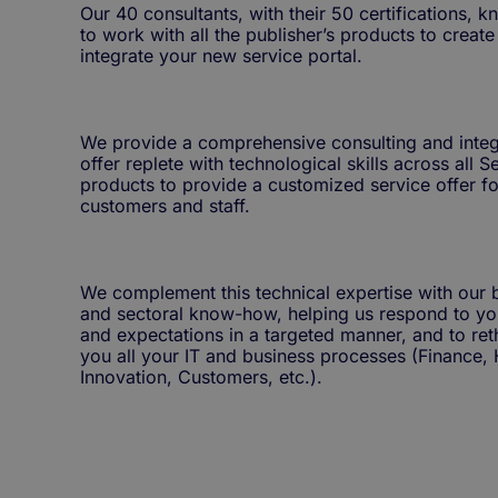
Our 40 consultants, with their 50 certifications, 
to work with all the publisher’s products to creat
integrate your new service portal.
We provide a comprehensive consulting and integ
offer replete with technological skills across all
products to provide a customized service offer fo
customers and staff.
We complement this technical expertise with our 
and sectoral know-how, helping us respond to yo
and expectations in a targeted manner, and to ret
you all your IT and business processes (Finance, 
Innovation, Customers, etc.).