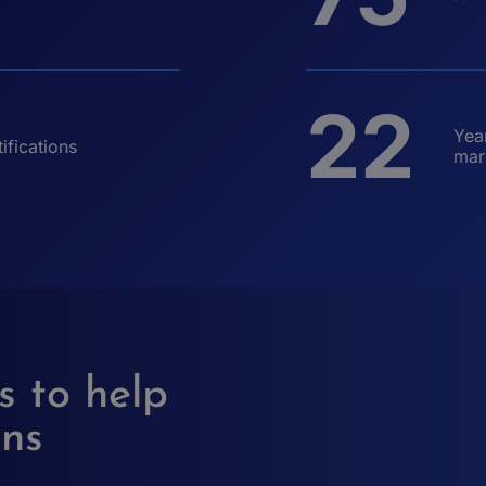
22
Yea
ifications
mar
s to help
ons