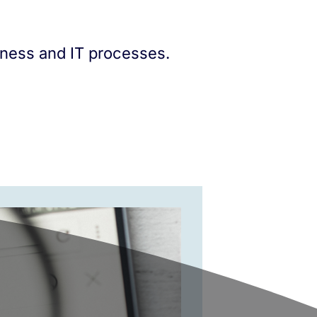
iness and IT processes.