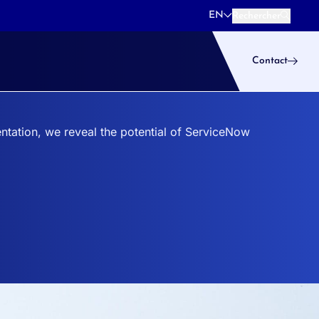
EN
Rechercher
Rechercher
Contact
ntation, we reveal the potential of ServiceNow