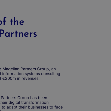
of the
Partners
the Magellan Partners Group, an
d information systems consulting
d €200m in revenues.
 Partners Group has been
heir digital transformation
 to adapt their businesses to face