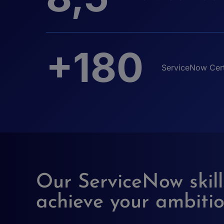
+180
ServiceNow Cert
Our ServiceNow skill
achieve your ambiti