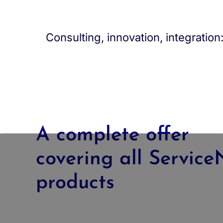
Consulting, innovation, integratio
A complete offer
covering all Servic
products