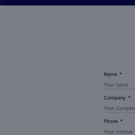
Name
*
Company
*
Phone
*