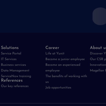
Solutions
Career
About u
Service Portal
Life at Yunit
Discover Y
IT Services
Become a junior employee
Our CSR p
Business services
Become an experienced
Innovation
Data Management
employee
Magellan 
ServiceNow training
The benefits of working with
References
us
Our key references
Job opportunities