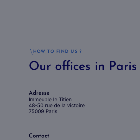
HOW TO FIND US ?
Our offices in Paris
Adresse
Immeuble le Titien
48-50 rue de la victoire
75009 Paris
Contact