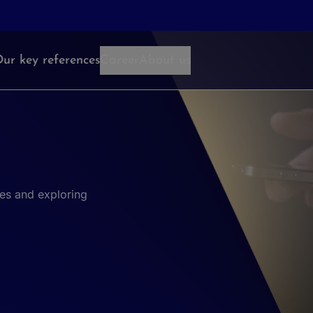
ur key references
Career
About us
es and exploring