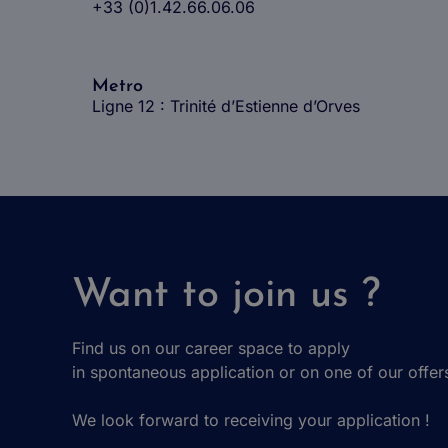
+33 (0)1.42.66.06.06
Metro
Ligne 12 : Trinité d’Estienne d’Orves
Want to join us ?
Find us on our career space to apply
in spontaneous application or on one of our offer
We look forward to receiving your application !