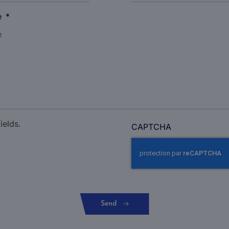
e
*
ields.
CAPTCHA