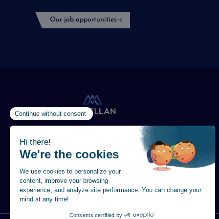
Our job opportunities
Vision
in Action