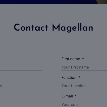
Contact Magellan
First name
*
Function
*
E-mail
*