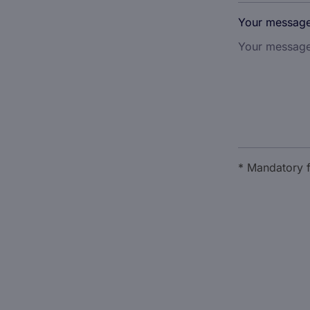
Your messag
* Mandatory f