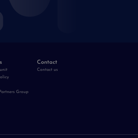
s
Contact
unit
Contact us
olicy
Partners Group