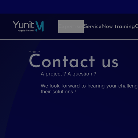
Aller au contenu
Expertises
ServiceNow training
O
Home
Contact us
A project ? A question ?
We look forward to hearing your challeng
their solutions !