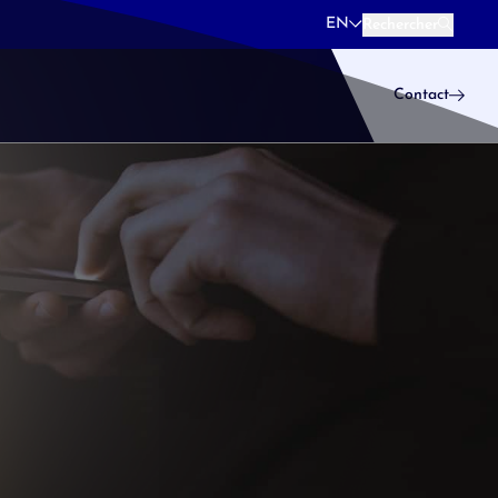
EN
Rechercher
Rechercher
Contact